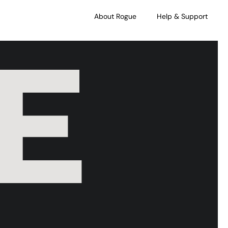
About Rogue
Help & Support
E