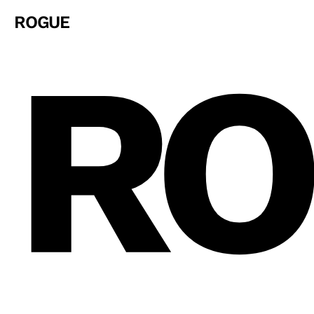
ROGUE
RO